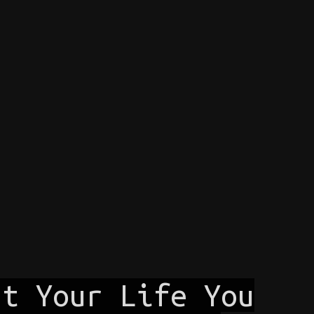
ut Your Life You